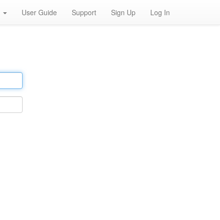
h
User Guide
Support
Sign Up
Log In