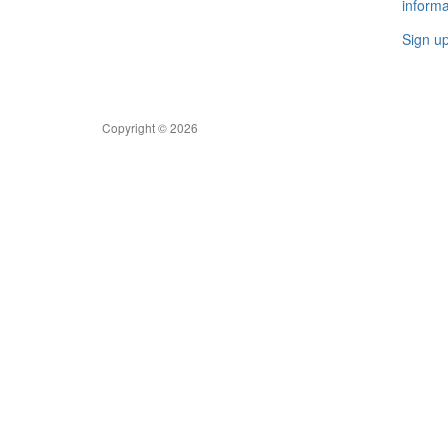
informa
Sign u
Copyright © 2026