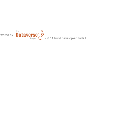
wered by
v. 6.11 build develop-ad7ada1