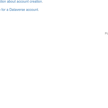
tion about account creation
.
p for a Dataverse account
.
Po