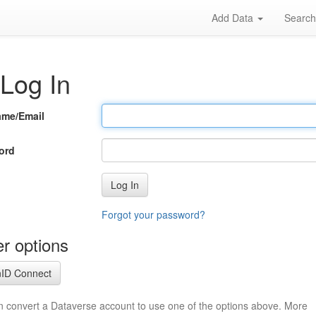
Add Data
Searc
Log In
ame/Email
ord
Log In
Forgot your password?
r options
ID Connect
n convert a Dataverse account to use one of the options above. More