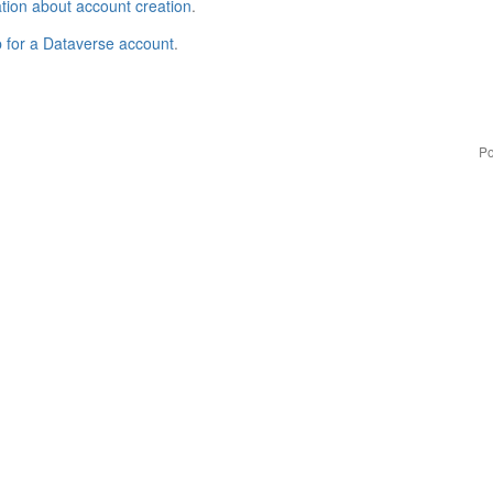
tion about account creation
.
p for a Dataverse account
.
Po