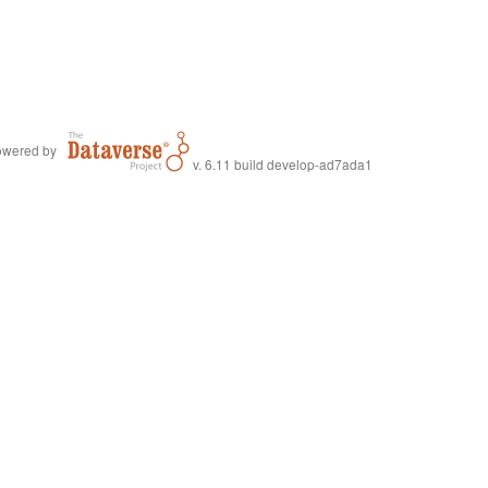
wered by
v. 6.11 build develop-ad7ada1