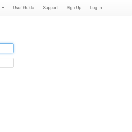
h
User Guide
Support
Sign Up
Log In