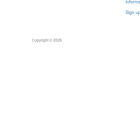
informa
Sign u
Copyright © 2026