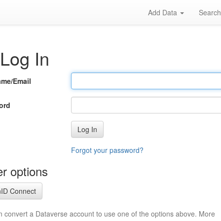
Add Data
Searc
Log In
ame/Email
ord
Log In
Forgot your password?
r options
ID Connect
n convert a Dataverse account to use one of the options above. More