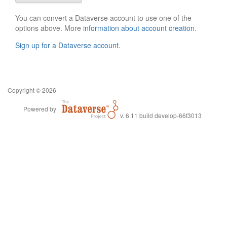
You can convert a Dataverse account to use one of the
options above. More
information about account creation
.
Sign up for a Dataverse account
.
Copyright © 2026
Powered by
v. 6.11 build develop-66f3013