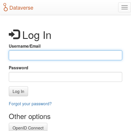
S
Dataverse
T
k
o
i
g
p
g
t
Log In
l
o
e
m
n
a
Username/Email
a
i
v
n
i
c
g
o
Password
a
n
t
t
i
e
o
n
Log In
n
t
Forgot your password?
Other options
OpenID Connect