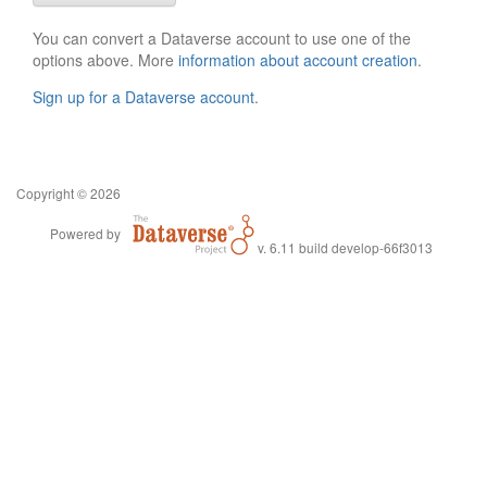
You can convert a Dataverse account to use one of the
options above. More
information about account creation
.
Sign up for a Dataverse account
.
Copyright © 2026
Powered by
v. 6.11 build develop-66f3013