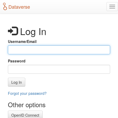
S
Dataverse
T
k
o
i
g
p
g
t
Log In
l
o
e
m
n
a
Username/Email
a
i
v
n
i
c
g
o
Password
a
n
t
t
i
e
o
n
Log In
n
t
Forgot your password?
Other options
OpenID Connect