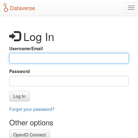
S
Dataverse
T
k
o
i
g
p
g
t
Log In
l
o
e
m
n
a
Username/Email
a
i
v
n
i
c
g
o
Password
a
n
t
t
i
e
o
n
Log In
n
t
Forgot your password?
Other options
OpenID Connect