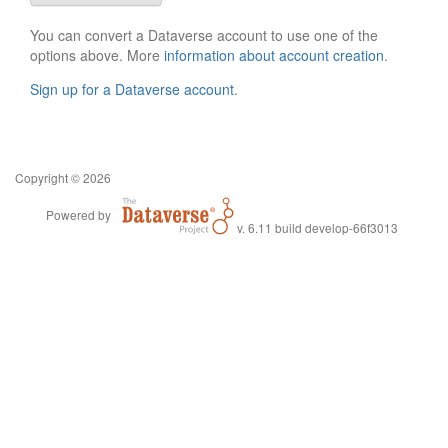
You can convert a Dataverse account to use one of the
options above. More
information about account creation
.
Sign up for a Dataverse account
.
Copyright © 2026
Powered by
v. 6.11 build develop-66f3013