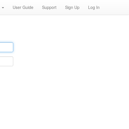
h
User Guide
Support
Sign Up
Log In