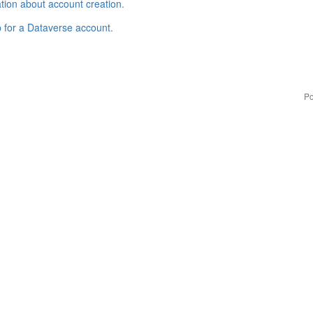
tion about account creation
.
p for a Dataverse account
.
Po