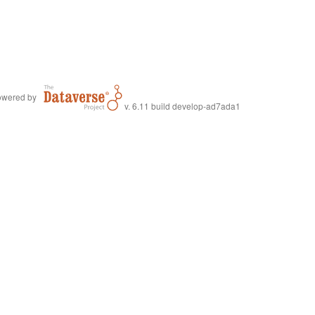
wered by
v. 6.11 build develop-ad7ada1