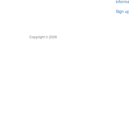
informa
Sign u
Copyright © 2026