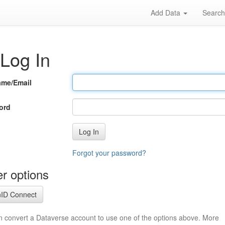
Add Data
Searc
Log In
ame/Email
ord
Log In
Forgot your password?
r options
ID Connect
n convert a Dataverse account to use one of the options above. More