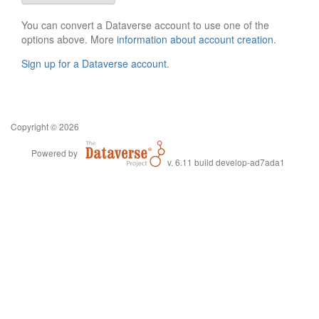
You can convert a Dataverse account to use one of the
options above. More
information about account creation
.
Sign up for a Dataverse account
.
Copyright © 2026
Powered by
v. 6.11 build develop-ad7ada1