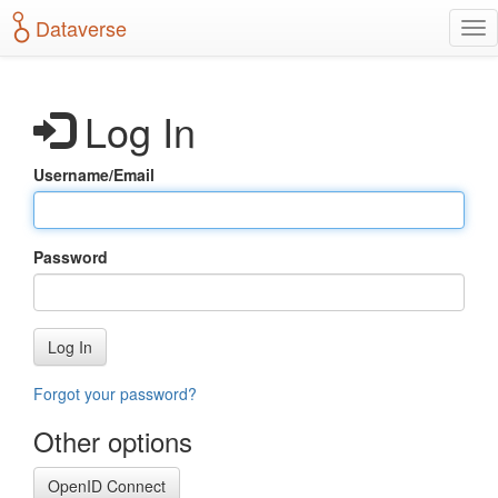
S
Dataverse
T
k
o
i
g
p
g
t
Log In
l
o
e
m
n
a
Username/Email
a
i
v
n
i
c
g
o
Password
a
n
t
t
i
e
o
n
Log In
n
t
Forgot your password?
Other options
OpenID Connect