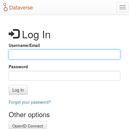
S
Dataverse
T
k
o
i
g
p
g
t
Log In
l
o
e
m
n
a
Username/Email
a
i
v
n
i
c
g
o
Password
a
n
t
t
i
e
o
n
Log In
n
t
Forgot your password?
Other options
OpenID Connect