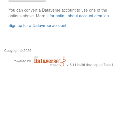
You can convert a Dataverse account to use one of the
options above. More
information about account creation
.
Sign up for a Dataverse account
.
Copyright © 2026
Powered by
v. 6.11 build develop-ad7ada1