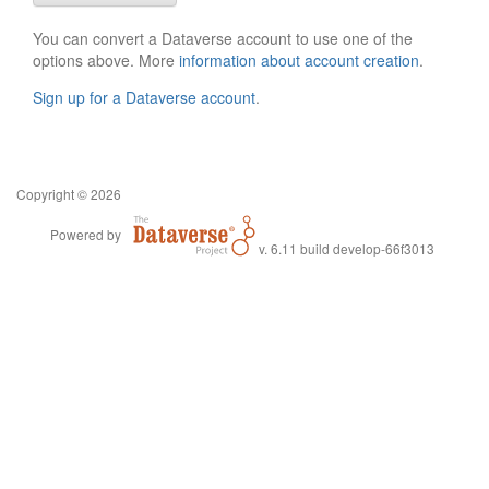
You can convert a Dataverse account to use one of the
options above. More
information about account creation
.
Sign up for a Dataverse account
.
Copyright © 2026
Powered by
v. 6.11 build develop-66f3013