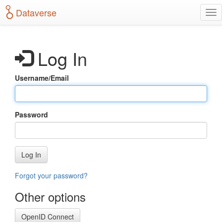
S
Dataverse
T
k
o
i
g
p
g
t
Log In
l
o
e
m
n
a
Username/Email
a
i
v
n
i
c
g
o
Password
a
n
t
t
i
e
o
n
Log In
n
t
Forgot your password?
Other options
OpenID Connect