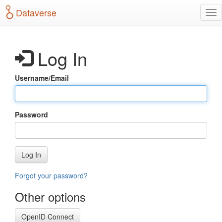
S
Dataverse
T
k
o
i
g
p
g
t
Log In
l
o
e
m
n
a
Username/Email
a
i
v
n
i
c
g
o
Password
a
n
t
t
i
e
o
n
Log In
n
t
Forgot your password?
Other options
OpenID Connect