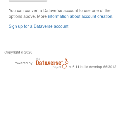
You can convert a Dataverse account to use one of the
options above. More
information about account creation
.
Sign up for a Dataverse account
.
Copyright © 2026
Powered by
v. 6.11 build develop-66f3013