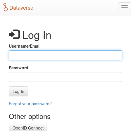
S
Dataverse
T
k
o
i
g
p
g
t
Log In
l
o
e
m
n
a
Username/Email
a
i
v
n
i
c
g
o
Password
a
n
t
t
i
e
o
n
Log In
n
t
Forgot your password?
Other options
OpenID Connect