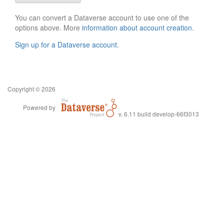
You can convert a Dataverse account to use one of the
options above. More
information about account creation
.
Sign up for a Dataverse account
.
Copyright © 2026
Powered by
v. 6.11 build develop-66f3013