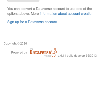
You can convert a Dataverse account to use one of the
options above. More
information about account creation
.
Sign up for a Dataverse account
.
Copyright © 2026
Powered by
v. 6.11 build develop-66f3013