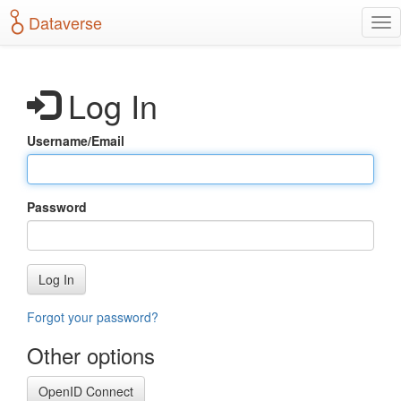
S
Dataverse
T
k
o
i
g
p
g
t
Log In
l
o
e
m
n
a
Username/Email
a
i
v
n
i
c
g
o
Password
a
n
t
t
i
e
o
n
Log In
n
t
Forgot your password?
Other options
OpenID Connect