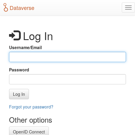
S
Dataverse
T
k
o
i
g
p
g
t
Log In
l
o
e
m
n
a
Username/Email
a
i
v
n
i
c
g
o
Password
a
n
t
t
i
e
o
n
Log In
n
t
Forgot your password?
Other options
OpenID Connect