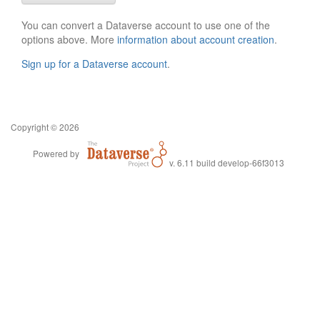
You can convert a Dataverse account to use one of the
options above. More
information about account creation
.
Sign up for a Dataverse account
.
Copyright © 2026
Powered by
v. 6.11 build develop-66f3013