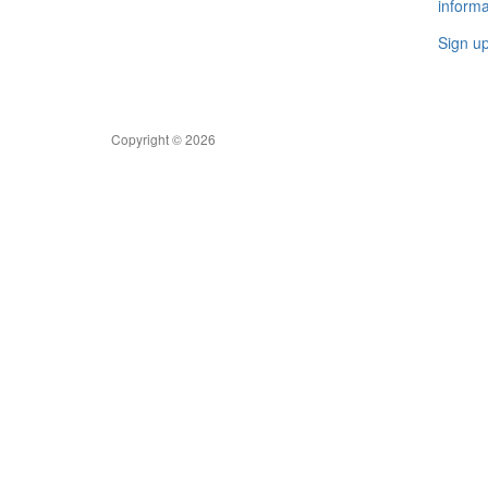
informa
Sign u
Copyright © 2026