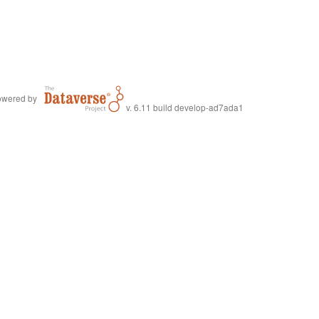
wered by
v. 6.11 build develop-ad7ada1