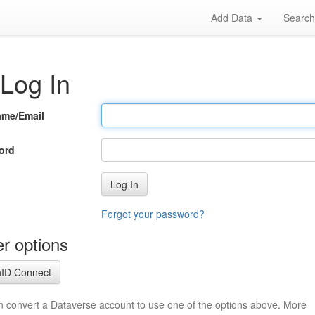
Add Data
Searc
Log In
ame/Email
ord
Log In
Forgot your password?
r options
ID Connect
n convert a Dataverse account to use one of the options above. More