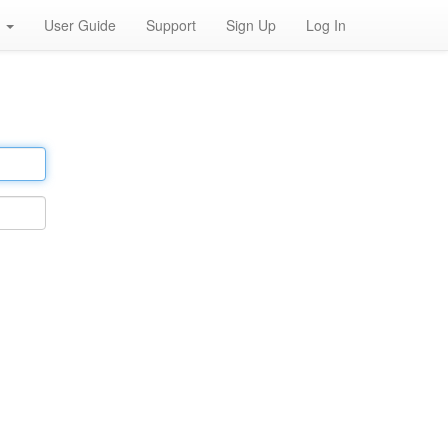
h
User Guide
Support
Sign Up
Log In