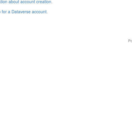
tion about account creation
.
p for a Dataverse account
.
Po