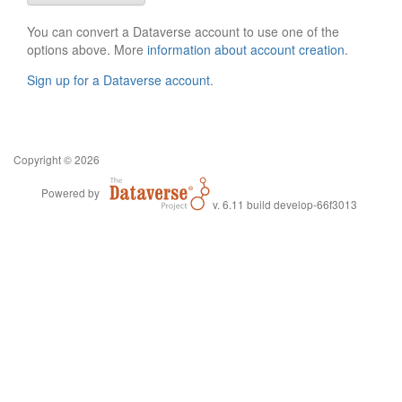
You can convert a Dataverse account to use one of the
options above. More
information about account creation
.
Sign up for a Dataverse account
.
Copyright © 2026
Powered by
v. 6.11 build develop-66f3013