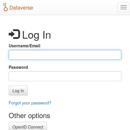
S
Dataverse
T
k
o
i
g
p
g
t
Log In
l
o
e
m
n
a
Username/Email
a
i
v
n
i
c
g
o
Password
a
n
t
t
i
e
o
n
Log In
n
t
Forgot your password?
Other options
OpenID Connect