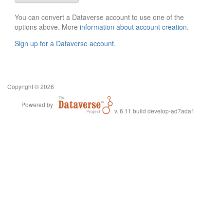
You can convert a Dataverse account to use one of the
options above. More
information about account creation
.
Sign up for a Dataverse account
.
Copyright © 2026
Powered by
v. 6.11 build develop-ad7ada1