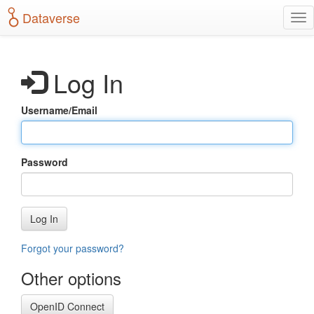
S
Dataverse
T
k
o
i
g
p
g
t
Log In
l
o
e
m
n
a
Username/Email
a
i
v
n
i
c
g
o
Password
a
n
t
t
i
e
o
n
Log In
n
t
Forgot your password?
Other options
OpenID Connect