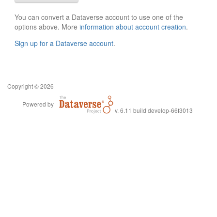
You can convert a Dataverse account to use one of the
options above. More
information about account creation
.
Sign up for a Dataverse account
.
Copyright © 2026
Powered by
v. 6.11 build develop-66f3013