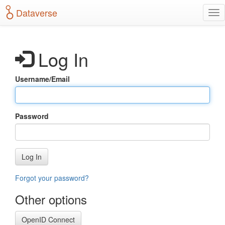
S
Dataverse
T
k
o
i
g
p
g
t
Log In
l
o
e
m
n
a
Username/Email
a
i
v
n
i
c
g
o
Password
a
n
t
t
i
e
o
n
Log In
n
t
Forgot your password?
Other options
OpenID Connect