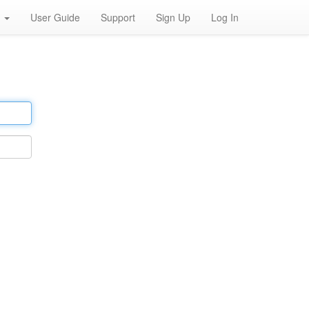
h
User Guide
Support
Sign Up
Log In