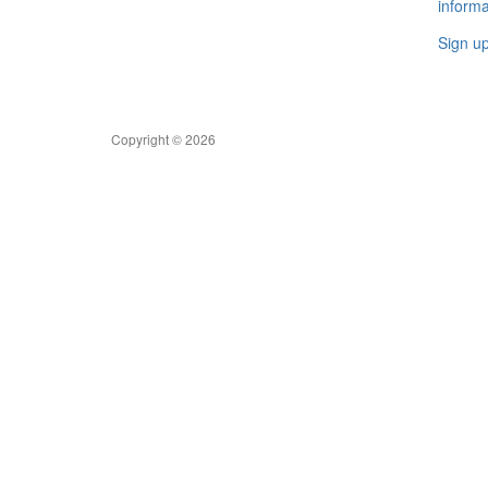
informa
Sign u
Copyright © 2026