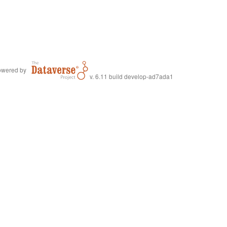
wered by
v. 6.11 build develop-ad7ada1