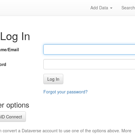
Add Data
Searc
Log In
ame/Email
ord
Log In
Forgot your password?
r options
ID Connect
n convert a Dataverse account to use one of the options above. More