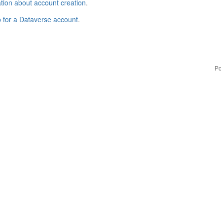
tion about account creation
.
p for a Dataverse account
.
Po