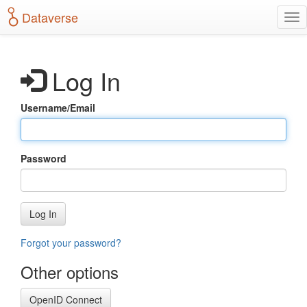
S
Dataverse
T
k
o
i
g
p
g
t
Log In
l
o
e
m
n
a
Username/Email
a
i
v
n
i
c
g
o
Password
a
n
t
t
i
e
o
n
Log In
n
t
Forgot your password?
Other options
OpenID Connect