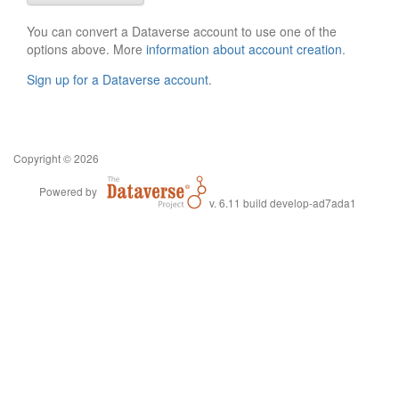
You can convert a Dataverse account to use one of the
options above. More
information about account creation
.
Sign up for a Dataverse account
.
Copyright © 2026
Powered by
v. 6.11 build develop-ad7ada1