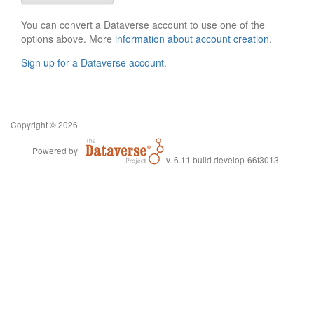
You can convert a Dataverse account to use one of the
options above. More
information about account creation
.
Sign up for a Dataverse account
.
Copyright © 2026
Powered by
v. 6.11 build develop-66f3013