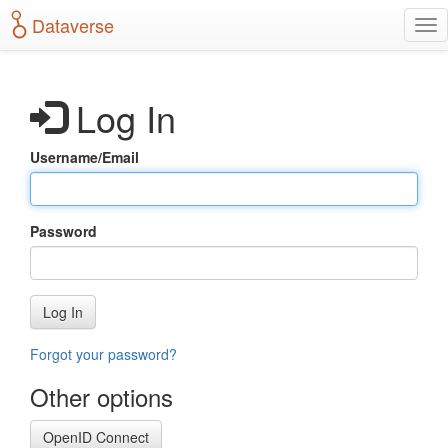
S
Dataverse
T
k
o
i
g
p
g
t
Log In
l
o
e
m
n
a
Username/Email
a
i
v
n
i
c
g
o
Password
a
n
t
t
i
e
o
n
Log In
n
t
Forgot your password?
Other options
OpenID Connect