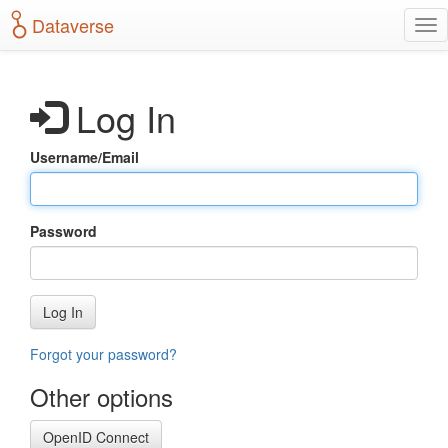
S
Dataverse
T
k
o
i
g
p
g
t
Log In
l
o
e
m
n
a
Username/Email
a
i
v
n
i
c
g
o
Password
a
n
t
t
i
e
o
n
Log In
n
t
Forgot your password?
Other options
OpenID Connect