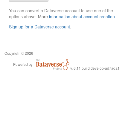
You can convert a Dataverse account to use one of the
options above. More
information about account creation
.
Sign up for a Dataverse account
.
Copyright © 2026
Powered by
v. 6.11 build develop-ad7ada1