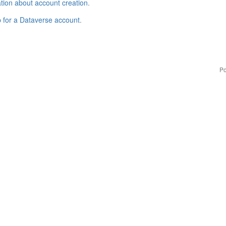
tion about account creation
.
p for a Dataverse account
.
Po