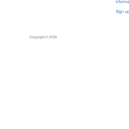
informa
Sign u
Copyright © 2026