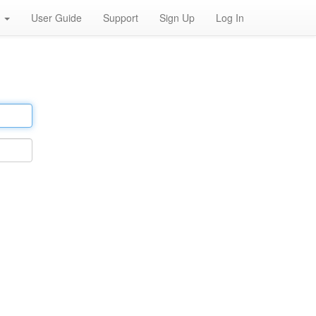
h
User Guide
Support
Sign Up
Log In