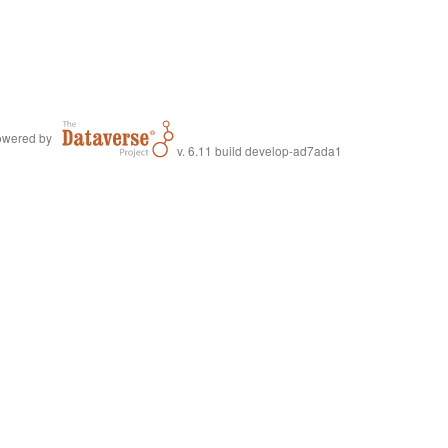
wered by
v. 6.11 build develop-ad7ada1