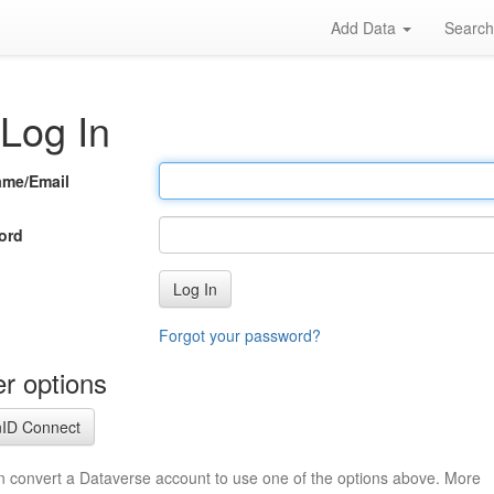
Add Data
Searc
Log In
ame/Email
ord
Log In
Forgot your password?
r options
ID Connect
n convert a Dataverse account to use one of the options above. More