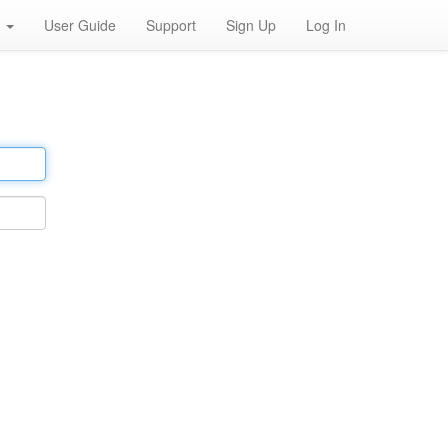
h
User Guide
Support
Sign Up
Log In