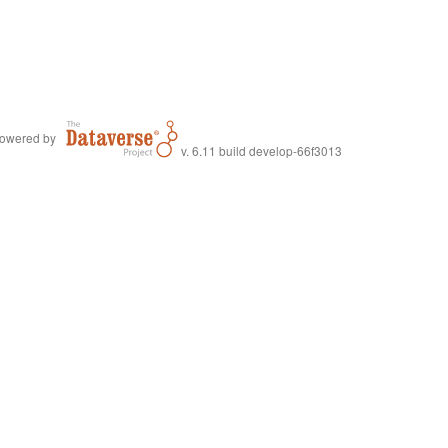
owered by
v. 6.11 build develop-66f3013