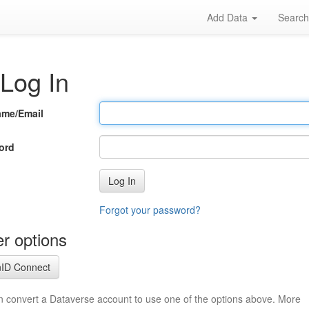
Add Data
Searc
Log In
ame/Email
ord
Log In
Forgot your password?
r options
ID Connect
n convert a Dataverse account to use one of the options above. More