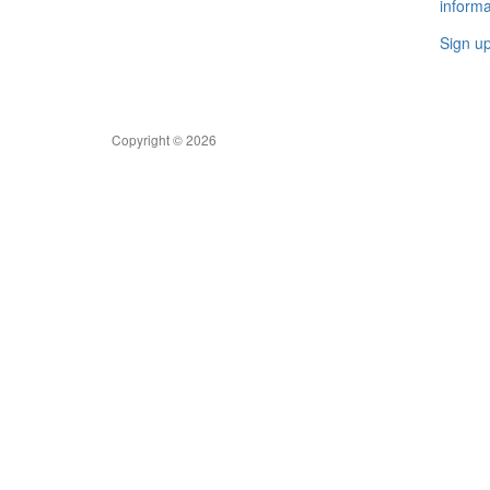
informa
Sign u
Copyright © 2026