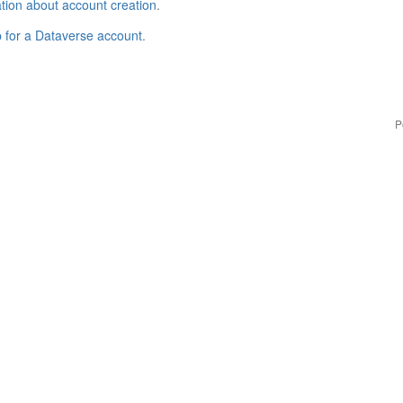
tion about account creation
.
p for a Dataverse account
.
P