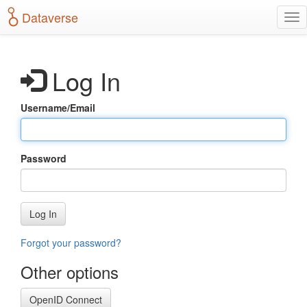
S
Dataverse
T
k
o
i
g
p
g
t
Log In
l
o
e
m
n
a
Username/Email
a
i
v
n
i
c
g
o
Password
a
n
t
t
i
e
o
n
Log In
n
t
Forgot your password?
Other options
OpenID Connect