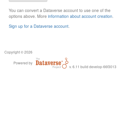
You can convert a Dataverse account to use one of the
options above. More
information about account creation
.
Sign up for a Dataverse account
.
Copyright © 2026
Powered by
v. 6.11 build develop-66f3013