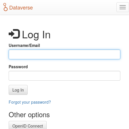
S
Dataverse
T
k
o
i
g
p
g
t
Log In
l
o
e
m
n
a
Username/Email
a
i
v
n
i
c
g
o
Password
a
n
t
t
i
e
o
n
Log In
n
t
Forgot your password?
Other options
OpenID Connect