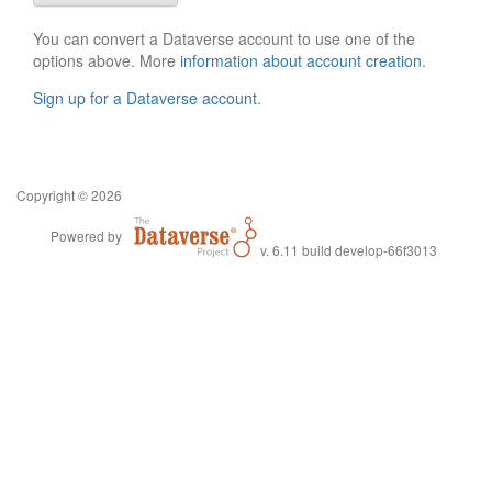
You can convert a Dataverse account to use one of the
options above. More
information about account creation
.
Sign up for a Dataverse account
.
Copyright © 2026
Powered by
v. 6.11 build develop-66f3013