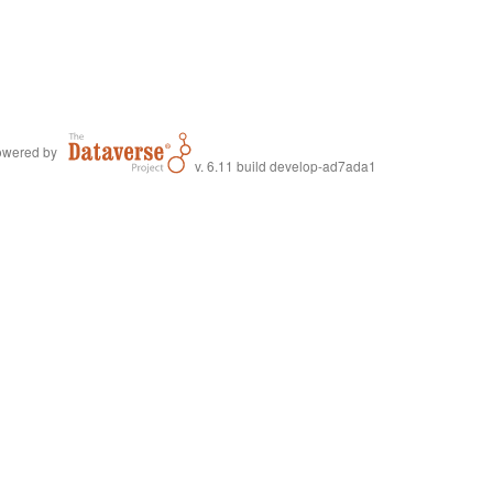
wered by
v. 6.11 build develop-ad7ada1