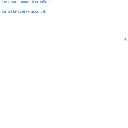
tion about account creation
.
p for a Dataverse account
.
Po