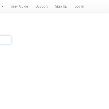
h
User Guide
Support
Sign Up
Log In