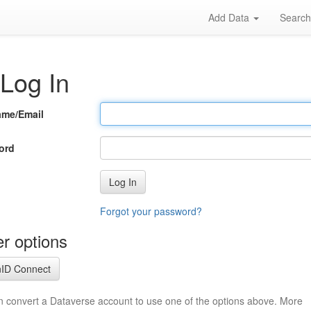
Add Data
Searc
Log In
ame/Email
ord
Log In
Forgot your password?
r options
ID Connect
n convert a Dataverse account to use one of the options above. More