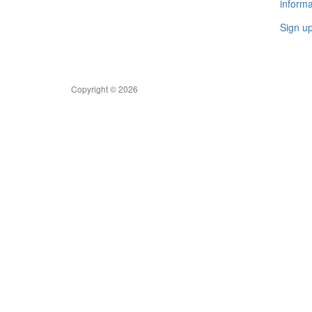
informa
Sign u
Copyright © 2026