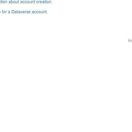
tion about account creation
.
p for a Dataverse account
.
Po