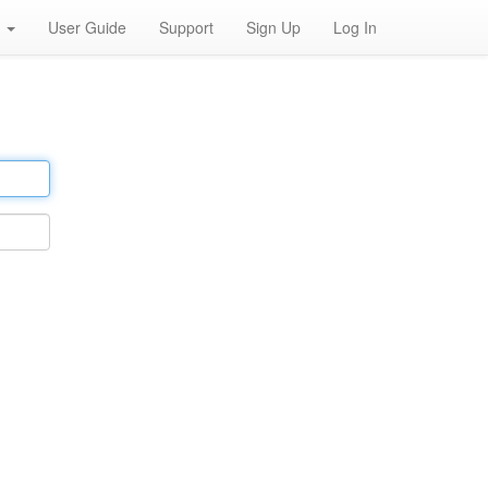
h
User Guide
Support
Sign Up
Log In