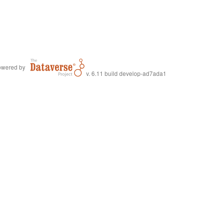
wered by
v. 6.11 build develop-ad7ada1