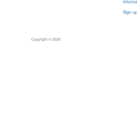
informa
Sign u
Copyright © 2026