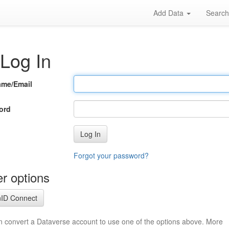
Add Data
Searc
Log In
ame/Email
ord
Log In
Forgot your password?
r options
ID Connect
n convert a Dataverse account to use one of the options above. More