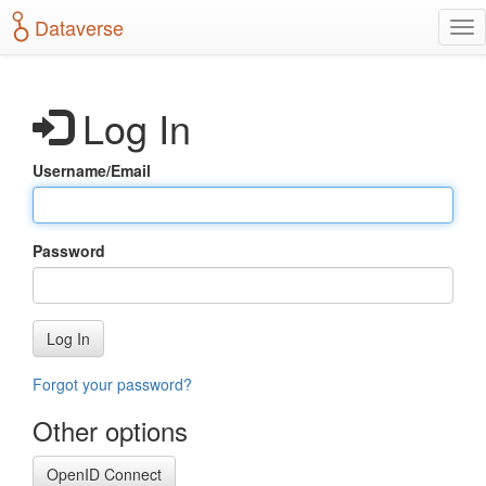
S
Dataverse
T
k
o
i
g
p
g
t
Log In
l
o
e
m
n
a
Username/Email
a
i
v
n
i
c
g
o
Password
a
n
t
t
i
e
o
n
Log In
n
t
Forgot your password?
Other options
OpenID Connect