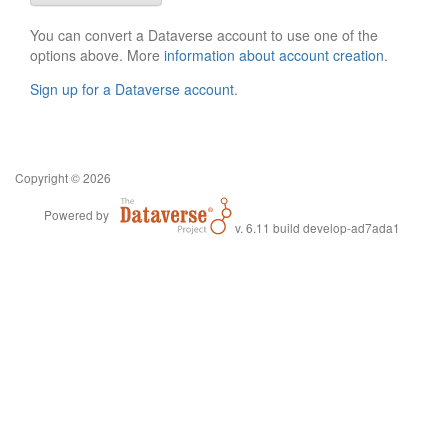
You can convert a Dataverse account to use one of the
options above. More
information about account creation
.
Sign up for a Dataverse account
.
Copyright © 2026
Powered by
v. 6.11 build develop-ad7ada1