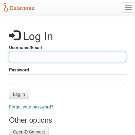
S
Dataverse
T
k
o
i
g
p
g
t
Log In
l
o
e
m
n
a
Username/Email
a
i
v
n
i
c
g
o
Password
a
n
t
t
i
e
o
n
Log In
n
t
Forgot your password?
Other options
OpenID Connect