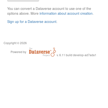
You can convert a Dataverse account to use one of the
options above. More
information about account creation
.
Sign up for a Dataverse account
.
Copyright © 2026
Powered by
v. 6.11 build develop-ad7ada1