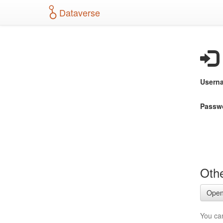
S
Dataverse
k
i
p
t
o
m
a
Usern
i
n
c
Passw
o
n
t
e
n
t
Othe
Open
You ca