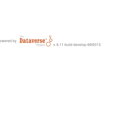
owered by
v. 6.11 build develop-66f3013