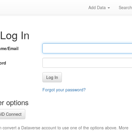
Add Data
Searc
Log In
ame/Email
ord
Log In
Forgot your password?
r options
ID Connect
n convert a Dataverse account to use one of the options above. More