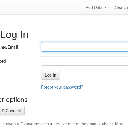
Add Data
Searc
Log In
ame/Email
ord
Log In
Forgot your password?
r options
ID Connect
n convert a Dataverse account to use one of the options above. More