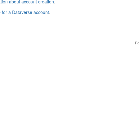
tion about account creation
.
p for a Dataverse account
.
Po