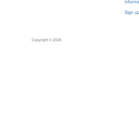
informa
Sign u
Copyright © 2026