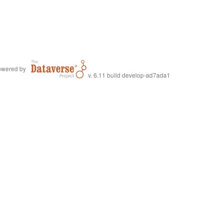
wered by
v. 6.11 build develop-ad7ada1