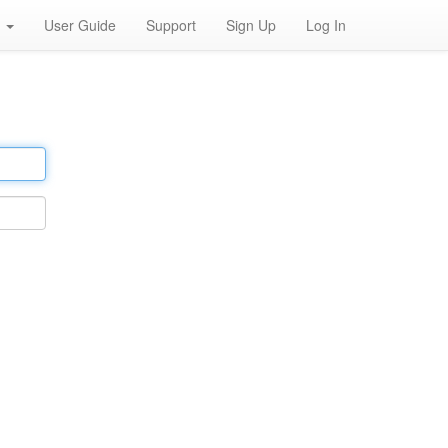
h
User Guide
Support
Sign Up
Log In