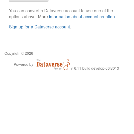
You can convert a Dataverse account to use one of the
options above. More
information about account creation
.
Sign up for a Dataverse account
.
Copyright © 2026
Powered by
v. 6.11 build develop-66f3013