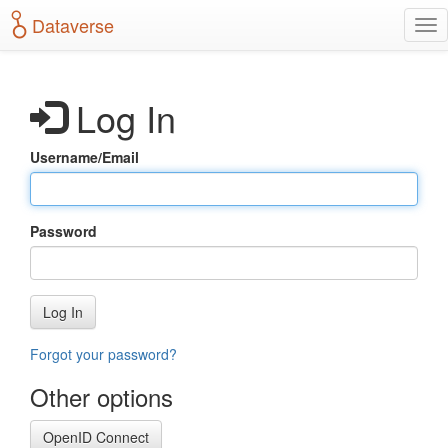
S
Dataverse
T
k
o
i
g
p
g
t
Log In
l
o
e
m
n
a
Username/Email
a
i
v
n
i
c
g
o
Password
a
n
t
t
i
e
o
n
Log In
n
t
Forgot your password?
Other options
OpenID Connect