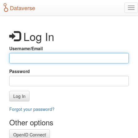
S
Dataverse
T
k
o
i
g
p
g
t
Log In
l
o
e
m
n
a
Username/Email
a
i
v
n
i
c
g
o
Password
a
n
t
t
i
e
o
n
Log In
n
t
Forgot your password?
Other options
OpenID Connect