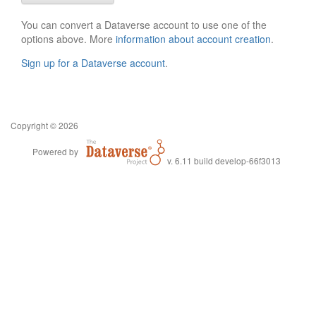
You can convert a Dataverse account to use one of the
options above. More
information about account creation
.
Sign up for a Dataverse account
.
Copyright © 2026
Powered by
v. 6.11 build develop-66f3013