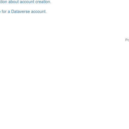
tion about account creation
.
p for a Dataverse account
.
Po