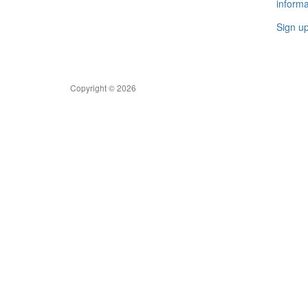
informa
Sign u
Copyright © 2026