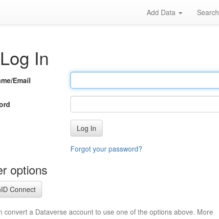
Add Data
Searc
Log In
ame/Email
ord
Log In
Forgot your password?
r options
ID Connect
n convert a Dataverse account to use one of the options above. More