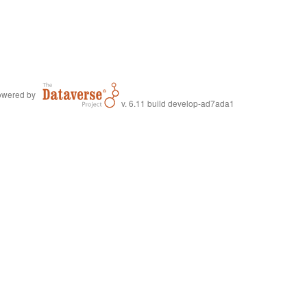
wered by
v. 6.11 build develop-ad7ada1