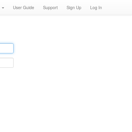
h
User Guide
Support
Sign Up
Log In