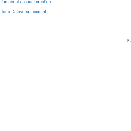
tion about account creation
.
p for a Dataverse account
.
Po