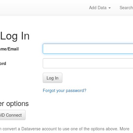
Add Data
Searc
Log In
ame/Email
ord
Log In
Forgot your password?
r options
ID Connect
n convert a Dataverse account to use one of the options above. More