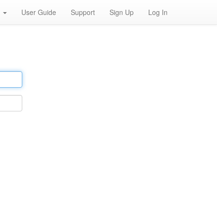
h
User Guide
Support
Sign Up
Log In