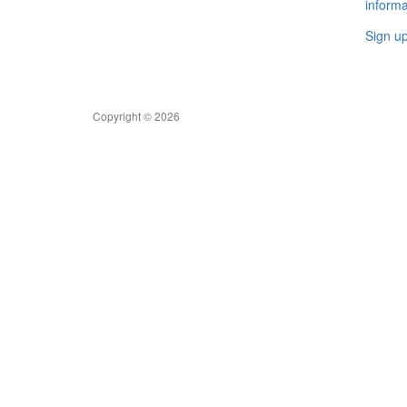
informa
Sign u
Copyright © 2026