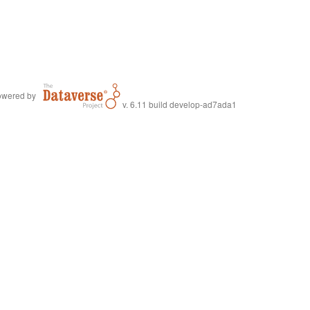
wered by
v. 6.11 build develop-ad7ada1