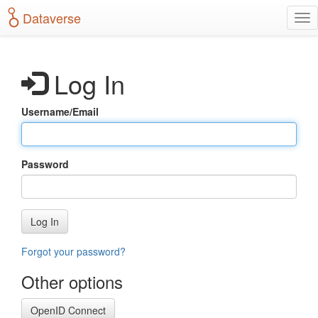
S
Dataverse
T
k
o
i
g
p
g
t
Log In
l
o
e
m
n
a
Username/Email
a
i
v
n
i
c
g
o
Password
a
n
t
t
i
e
o
n
Log In
n
t
Forgot your password?
Other options
OpenID Connect