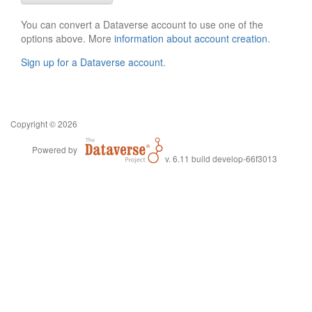
You can convert a Dataverse account to use one of the
options above. More
information about account creation
.
Sign up for a Dataverse account
.
Copyright © 2026
Powered by
v. 6.11 build develop-66f3013