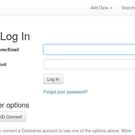
Add Data
Searc
Log In
ame/Email
ord
Log In
Forgot your password?
r options
ID Connect
n convert a Dataverse account to use one of the options above. More