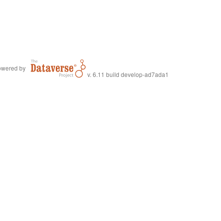
wered by
v. 6.11 build develop-ad7ada1