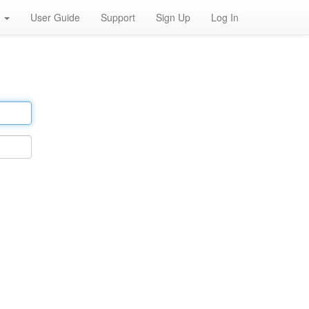
h
User Guide
Support
Sign Up
Log In