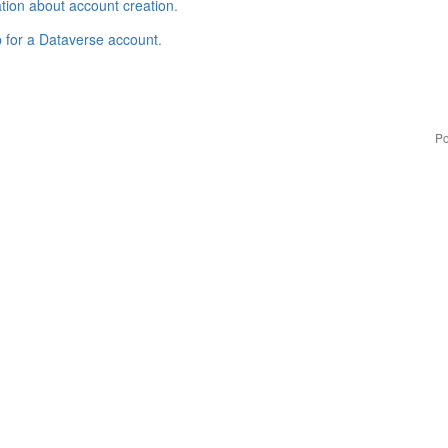
tion about account creation
.
p for a Dataverse account
.
Po