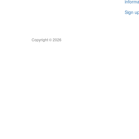
informa
Sign u
Copyright © 2026