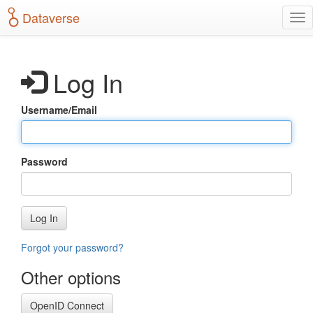
S
Dataverse
T
k
o
i
g
p
g
t
Log In
l
o
e
m
n
a
Username/Email
a
i
v
n
i
c
g
o
Password
a
n
t
t
i
e
o
n
Log In
n
t
Forgot your password?
Other options
OpenID Connect