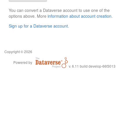
You can convert a Dataverse account to use one of the
options above. More
information about account creation
.
Sign up for a Dataverse account
.
Copyright © 2026
Powered by
v. 6.11 build develop-66f3013