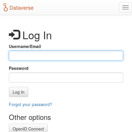
S
Dataverse
T
k
o
i
g
p
g
t
Log In
l
o
e
m
n
a
Username/Email
a
i
v
n
i
c
g
o
Password
a
n
t
t
i
e
o
n
Log In
n
t
Forgot your password?
Other options
OpenID Connect