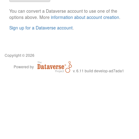
You can convert a Dataverse account to use one of the
options above. More
information about account creation
.
Sign up for a Dataverse account
.
Copyright © 2026
Powered by
v. 6.11 build develop-ad7ada1