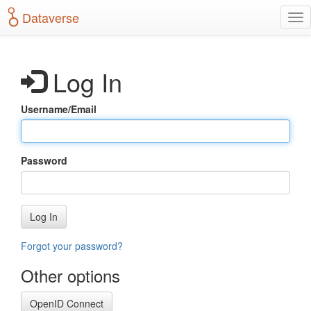
S
Dataverse
T
k
o
i
g
p
g
t
Log In
l
o
e
m
n
a
Username/Email
a
i
v
n
i
c
g
o
Password
a
n
t
t
i
e
o
n
Log In
n
t
Forgot your password?
Other options
OpenID Connect