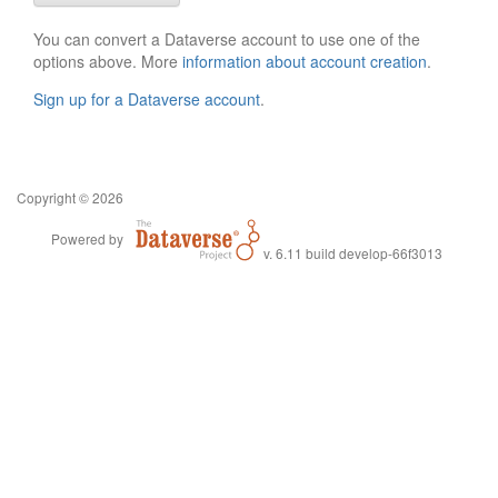
You can convert a Dataverse account to use one of the
options above. More
information about account creation
.
Sign up for a Dataverse account
.
Copyright © 2026
Powered by
v. 6.11 build develop-66f3013