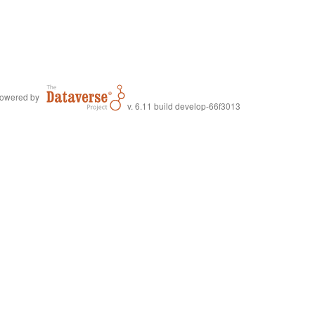
owered by
v. 6.11 build develop-66f3013