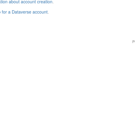
tion about account creation
.
p for a Dataverse account
.
P