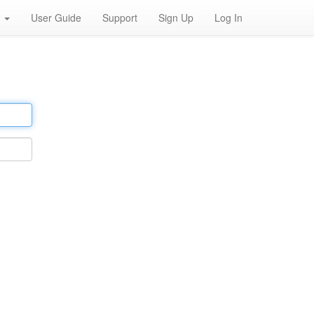
h
User Guide
Support
Sign Up
Log In