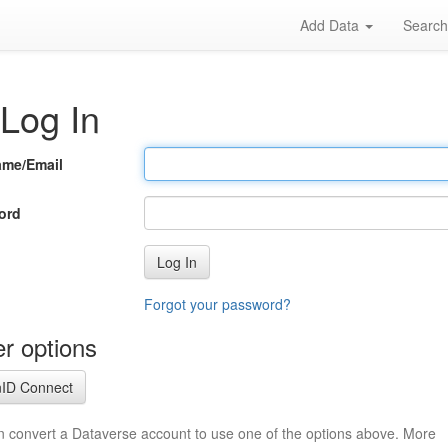
Add Data
Searc
Log In
ame/Email
ord
Log In
Forgot your password?
r options
ID Connect
n convert a Dataverse account to use one of the options above. More