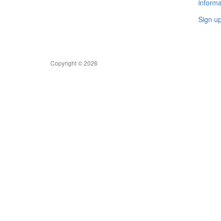
informa
Sign u
Copyright © 2026