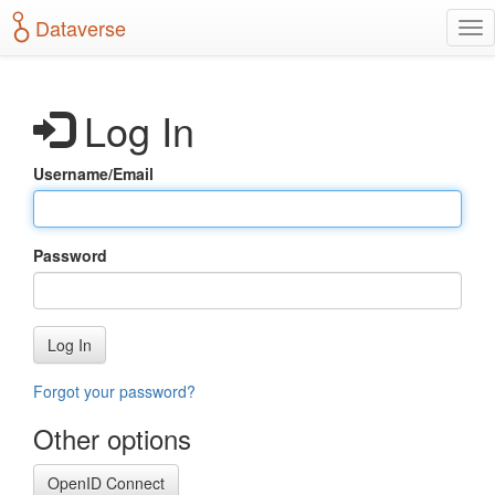
S
Dataverse
T
k
o
i
g
p
g
t
Log In
l
o
e
m
n
a
Username/Email
a
i
v
n
i
c
g
o
Password
a
n
t
t
i
e
o
n
Log In
n
t
Forgot your password?
Other options
OpenID Connect