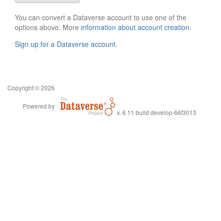
You can convert a Dataverse account to use one of the
options above. More
information about account creation
.
Sign up for a Dataverse account
.
Copyright © 2026
Powered by
v. 6.11 build develop-66f3013