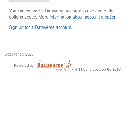
You can convert a Dataverse account to use one of the
options above. More
information about account creation
.
Sign up for a Dataverse account
.
Copyright © 2026
Powered by
v. 6.11 build develop-66f3013