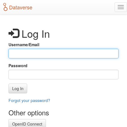
S
Dataverse
T
k
o
i
g
p
g
t
Log In
l
o
e
m
n
a
Username/Email
a
i
v
n
i
c
g
o
Password
a
n
t
t
i
e
o
n
Log In
n
t
Forgot your password?
Other options
OpenID Connect