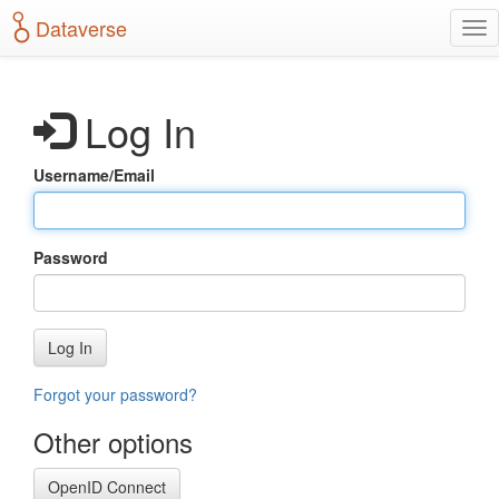
S
Dataverse
T
k
o
i
g
p
g
t
Log In
l
o
e
m
n
a
Username/Email
a
i
v
n
i
c
g
o
Password
a
n
t
t
i
e
o
n
Log In
n
t
Forgot your password?
Other options
OpenID Connect