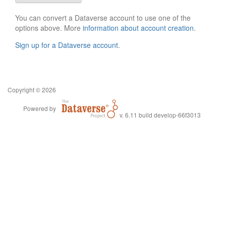
You can convert a Dataverse account to use one of the
options above. More
information about account creation
.
Sign up for a Dataverse account
.
Copyright © 2026
Powered by
v. 6.11 build develop-66f3013