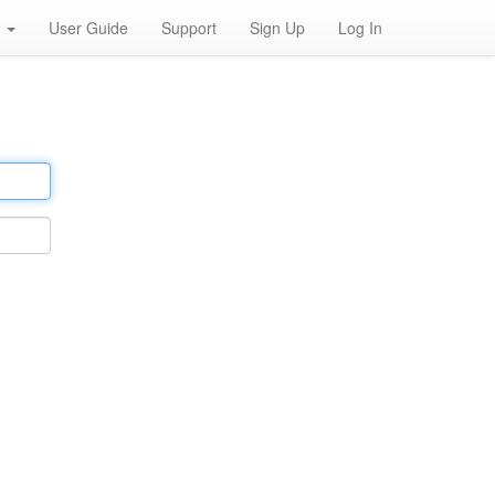
h
User Guide
Support
Sign Up
Log In