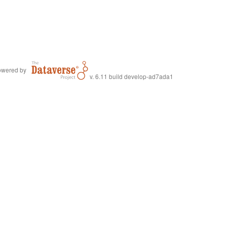
wered by
v. 6.11 build develop-ad7ada1