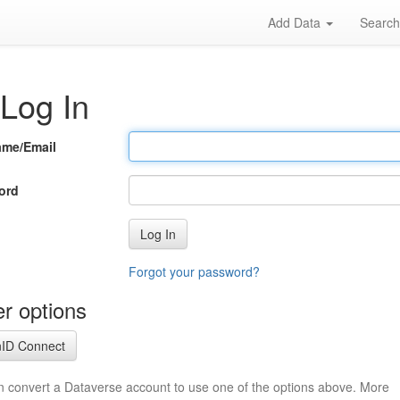
Add Data
Searc
Log In
ame/Email
ord
Log In
Forgot your password?
r options
ID Connect
n convert a Dataverse account to use one of the options above. More