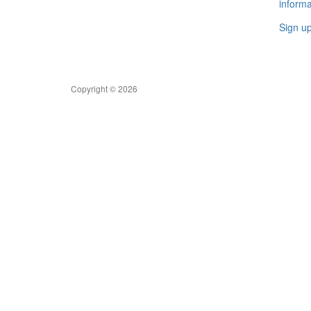
informa
Sign u
Copyright © 2026