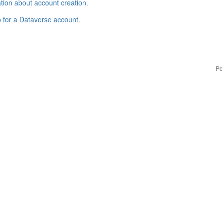
tion about account creation
.
p for a Dataverse account
.
Po