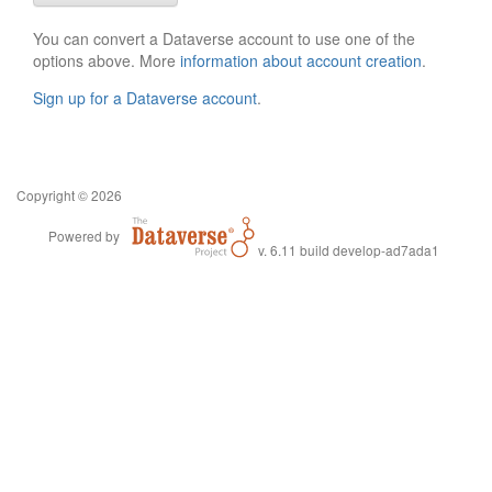
You can convert a Dataverse account to use one of the
options above. More
information about account creation
.
Sign up for a Dataverse account
.
Copyright © 2026
Powered by
v. 6.11 build develop-ad7ada1