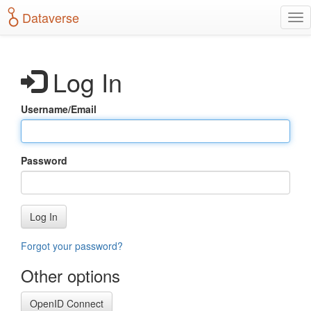
S
Dataverse
T
k
o
i
g
p
g
t
Log In
l
o
e
m
n
a
Username/Email
a
i
v
n
i
c
g
o
Password
a
n
t
t
i
e
o
n
Log In
n
t
Forgot your password?
Other options
OpenID Connect