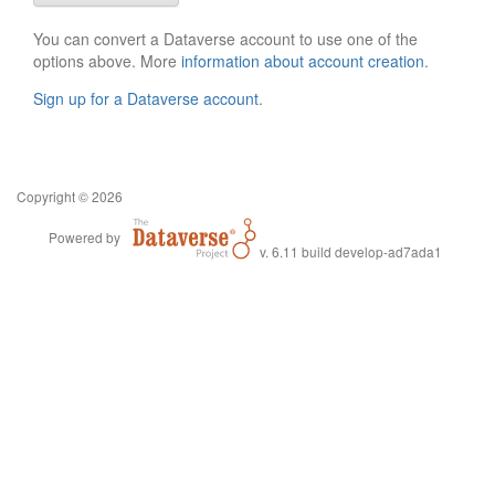
You can convert a Dataverse account to use one of the
options above. More
information about account creation
.
Sign up for a Dataverse account
.
Copyright © 2026
Powered by
v. 6.11 build develop-ad7ada1