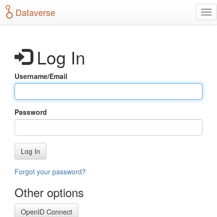
S
Dataverse
T
k
o
i
g
p
g
t
Log In
l
o
e
m
n
a
Username/Email
a
i
v
n
i
c
g
o
Password
a
n
t
t
i
e
o
n
Log In
n
t
Forgot your password?
Other options
OpenID Connect