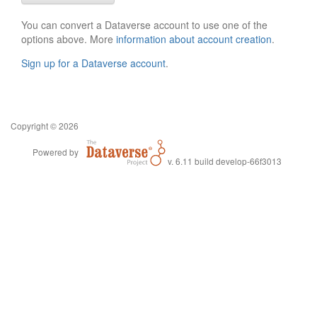
You can convert a Dataverse account to use one of the
options above. More
information about account creation
.
Sign up for a Dataverse account
.
Copyright © 2026
Powered by
v. 6.11 build develop-66f3013