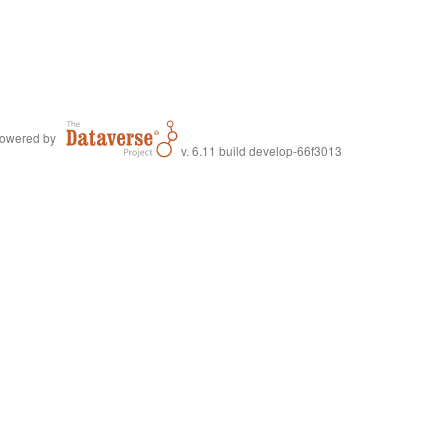
owered by
v. 6.11 build develop-66f3013