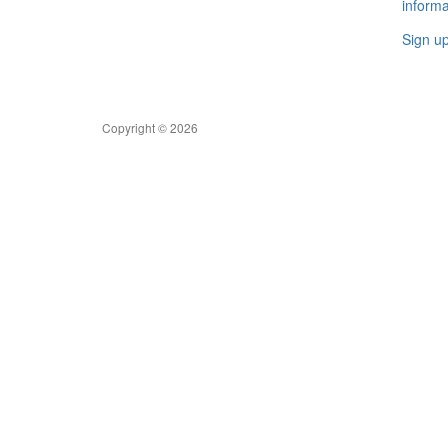
informa
Sign u
Copyright © 2026