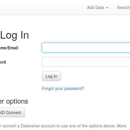
Add Data
Searc
Log In
ame/Email
ord
Log In
Forgot your password?
r options
ID Connect
n convert a Dataverse account to use one of the options above. More