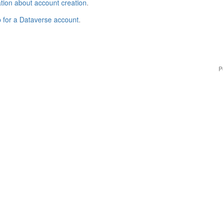
tion about account creation
.
p for a Dataverse account
.
P