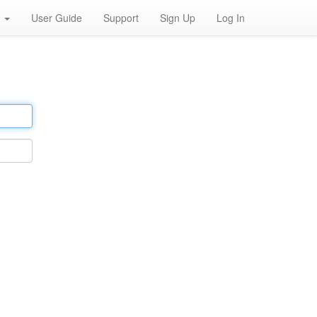
h
User Guide
Support
Sign Up
Log In