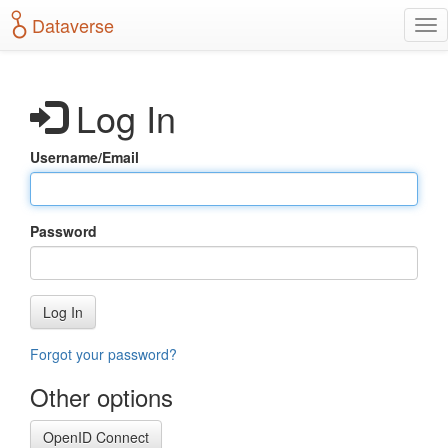
S
Dataverse
T
k
o
i
g
p
g
t
Log In
l
o
e
m
n
a
Username/Email
a
i
v
n
i
c
g
o
Password
a
n
t
t
i
e
o
n
Log In
n
t
Forgot your password?
Other options
OpenID Connect