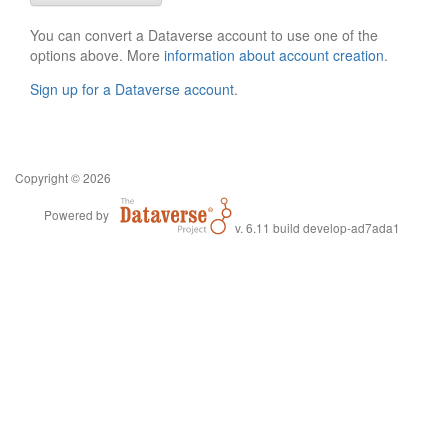
You can convert a Dataverse account to use one of the
options above. More
information about account creation
.
Sign up for a Dataverse account
.
Copyright © 2026
Powered by
v. 6.11 build develop-ad7ada1